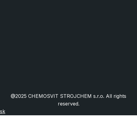
Industry and Mechanical Engineering
Food Industry and Packaging
Facility Management
HORECA
Public Administration
Cookies
Public Procurement
Granted EU Projects
Certifications
Frequently Asked Questions
@2025 CHEMOSVIT STROJCHEM s.r.o. All rights
reserved.
sk