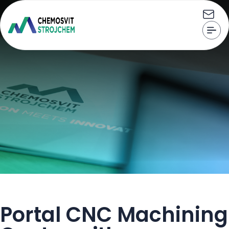
Home
Portal CNC Machining