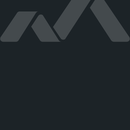
CHEMOSVIT STROJCHEM, s.r.o. Štúrova 101, 059 21 Svit
strojchem@strojchem.sk