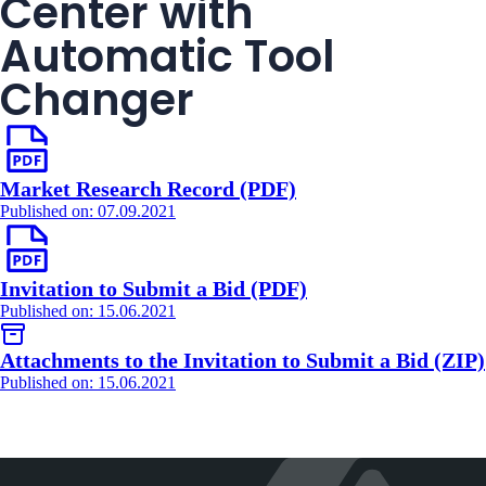
Center with
Automatic Tool
Changer
Market Research Record (PDF)
Published on: 07.09.2021
Invitation to Submit a Bid (PDF)
Published on: 15.06.2021
Attachments to the Invitation to Submit a Bid (ZIP)
Published on: 15.06.2021