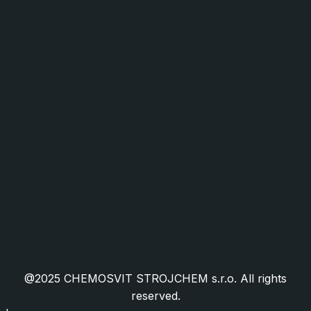
Industry and Mechanical Engineering
Food Industry and Packaging
Facility Management
HORECA
Public Administration
Cookies
Public Procurement
Granted EU Projects
Certifications
Frequently Asked Questions
@2025 CHEMOSVIT STROJCHEM s.r.o. All rights
reserved.