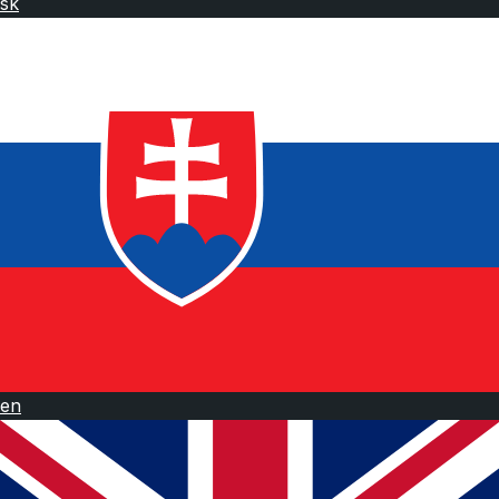
sk
en