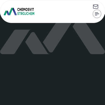
CHEMOSVIT STROJCHEM, s.r.o. Štúrova 101, 059 21 Svit
strojchem@strojchem.sk