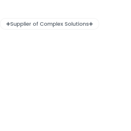
Supplier of Complex Solutions