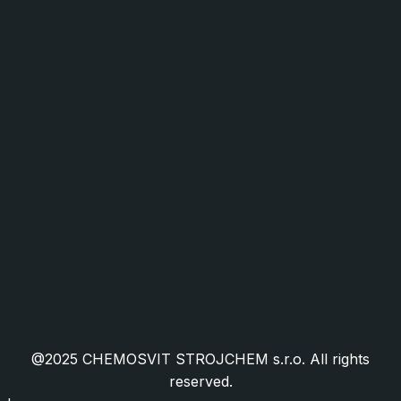
Industry and Mechanical Engineering
Food Industry and Packaging
Facility Management
HORECA
Public Administration
Cookies
Public Procurement
Granted EU Projects
Certifications
Frequently Asked Questions
@2025 CHEMOSVIT STROJCHEM s.r.o. All rights
reserved.