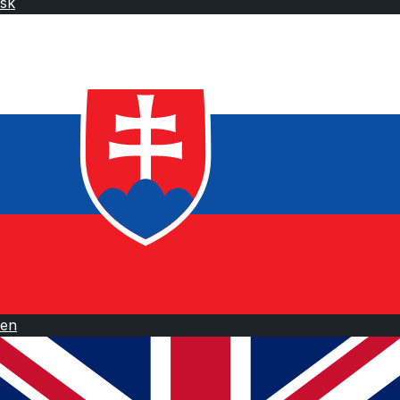
sk
en