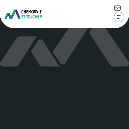
CHEMOSVIT STROJCHEM, s.r.o. Štúrova 101, 059 21 Svit
strojchem@strojchem.sk